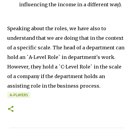
influencing the income in a different way).
Speaking about the roles, we have also to
understand that we are doing that in the context
of a specific scale. The head of a department can
hold an `A-Level Role` in department's work.
However, they hold a `C-Level Role` in the scale
of a company if the department holds an
assisting role in the business process.
A-PLAYERS