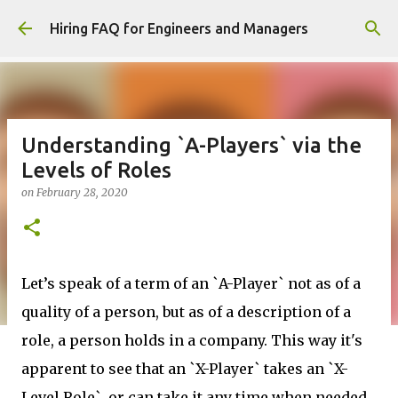
Skip to main content
Hiring FAQ for Engineers and Managers
Understanding `A-Players` via the
Levels of Roles
on
February 28, 2020
Let’s speak of a term of an `A-Player` not as of a
quality of a person, but as of a description of a
role, a person holds in a company. This way it's
apparent to see that an `X-Player` takes an `X-
Level Role`, or can take it any time when needed.