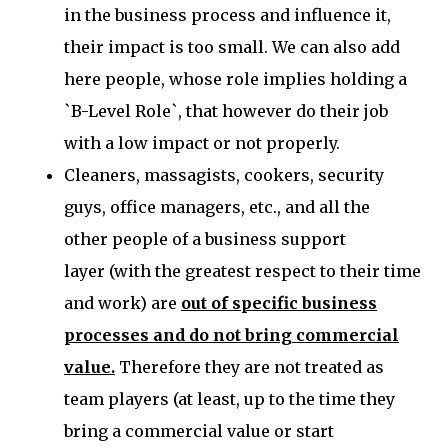
in the business process and influence it,
their impact is too small. We can also add
here people, whose role implies holding a
`B-Level Role`, that however do their job
with a low impact or not properly.
Cleaners, massagists, cookers, security
guys, office managers, etc., and all the
other
people of a business support
layer
(with the greatest respect to their time
and work)
are
out of specific business
processes and do not bring commercial
value.
Therefore they are not treated as
team players (at least, up to the time they
bring a commercial value or start