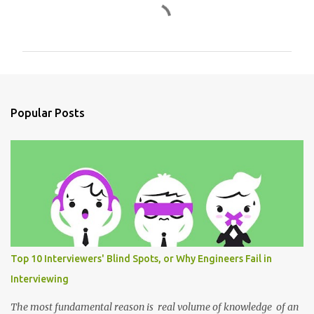
C
o
m
m
e
n
Popular Posts
t
s
Top 10 Interviewers' Blind Spots, or Why Engineers Fail in
Interviewing
The most fundamental reason is real volume of knowledge of an