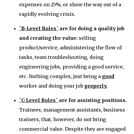
expenses on 25%, or show the way out of a
rapidly evolving crisis.
`B-Level Roles`
are for doing a quality job
and creating the value
:
selling
product/service, administering the flow of
tasks, team troubleshooting, doing
engineering jobs, providing a good service,
etc. Nothing complex, just being a
good
worker and doing your job
properly.
`C-Level Roles`
are for assisting positions.
Trainees, management assistants,
business
trainers, that, however, do not bring
commercial value.
Despite they are engaged