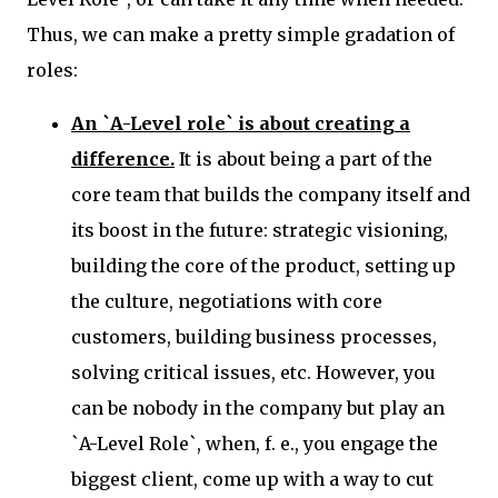
Thus, we can make a pretty simple gradation of
roles:
An `A-Level role`
is about creating a
difference.
It is about being a part of the
core team that builds the company itself and
its boost in the future: strategic visioning,
building the core of the product, setting up
the culture, negotiations with core
customers, building business processes,
solving critical issues, etc. However, you
can be nobody in the company but play an
`A-Level Role`, when, f. e., you engage the
biggest client, come up with a way to cut