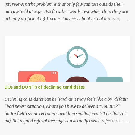
interviewer. The problem is that only few can test outside their
narrow field of expertise (in other words, test wider than they are
actually proficient in). Unconsciousness about actual limits of
their knowledge, and misunderstanding about these limits within
a team — all these outlines the sky line of the recruitment process.
Narrow vision of overall responsibilities is the next reason to fail.
~75% of engineers focus on their specific niche technology and
consider it as a core of their knowledge, meanwhile standing
opposite to the necessity/influence of background knowledge and
skills. Obviously, 90% of their interview questions are focused on
this specific niche. And this way the team might maturate merely
within this specific niche of knowledge... and in such a narrow
DOs and DON’Ts of declining candidates
vision though. Almost every interviewer is afraid to fail . People
often treat an interviewing proce...
Declining candidates can be hard, as it may feels like a by-default
“bad news” situation, where you have to deliver a “you suck”
notice (with some recruiters avoiding sending explicit declines at
all). But a good refusal message can actually turn a rejection into a
compelling and professional message of closure, that is justified,