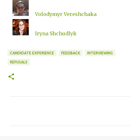
Volodymyr Vereshchaka
Iryna Shchudlyk
CANDIDATE EXPERIENCE
FEEDBACK
INTERVIEWING
REFUSALS
C
o
m
m