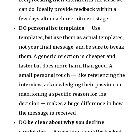
can do. Ideally provide feedback within a
few days after each recruitment stage
DO personalise templates
— Use
templates, but use them as actual templates,
not your final message, and be sure to tweak
them. A generic rejection is cheaper and
faster but does more harm than good. A
small personal touch — like referencing the
interview, acknowledging their passion, or
mentioning a specific reason for the
decision — makes a huge difference in how
the message is received
DO be clear about why
you decline
candidates
— A rejection should be backed