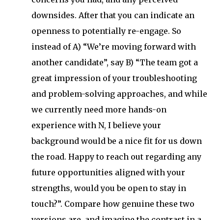
downsides. After that you can indicate an
openness to potentially re-engage. So
instead of A) “We’re moving forward with
another candidate”, say B) “The team got a
great impression of your troubleshooting
and problem-solving approaches, and while
we currently need more hands-on
experience with N, I believe your
background would be a nice fit for us down
the road. Happy to reach out regarding any
future opportunities aligned with your
strengths, would you be open to stay in
touch?”. Compare how genuine these two
versions are, and imagine the contrast in a