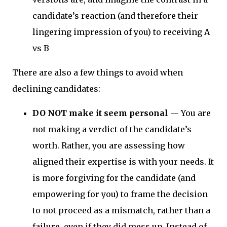
candidate’s reaction (and therefore their
lingering impression of you) to receiving A
vs B
There are also a few things to avoid when
declining candidates:
DO NOT make it seem personal
—
You are
not making a verdict of the candidate’s
worth. Rather, you are assessing how
aligned their expertise is with your needs. It
is more forgiving for the candidate (and
empowering for you) to frame the decision
to not proceed as a mismatch, rather than a
failure, even if they did mess up. Instead of