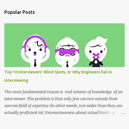
e
n
Popular Posts
t
s
Top 10 Interviewers' Blind Spots, or Why Engineers Fail in
Interviewing
The most fundamental reason is real volume of knowledge of an
interviewer. The problem is that only few can test outside their
narrow field of expertise (in other words, test wider than they are
actually proficient in). Unconsciousness about actual limits of
their knowledge, and misunderstanding about these limits within
a team — all these outlines the sky line of the recruitment process.