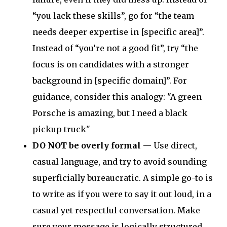
“you lack these skills”, go for “the team
needs deeper expertise in [specific area]”.
Instead of “you’re not a good fit”, try “the
focus is on candidates with a stronger
background in [specific domain]”. For
guidance, consider this analogy: "A green
Porsche is amazing, but I need a black
pickup truck"
DO NOT be overly formal
— Use direct,
casual language, and try to avoid sounding
superficially bureaucratic. A simple go-to is
to write as if you were to say it out loud, in a
casual yet respectful conversation. Make
sure your message is logically structured