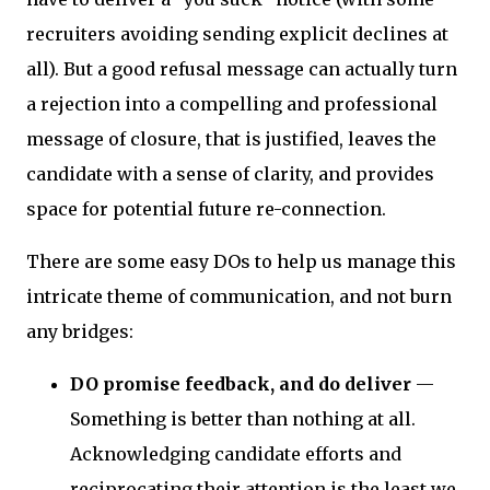
recruiters avoiding sending explicit declines at
all). But a good refusal message can actually turn
a rejection into a compelling and professional
message of closure, that is justified, leaves the
candidate with a sense of clarity, and provides
space for potential future re-connection.
There are some easy DOs to help us manage this
intricate theme of communication, and not burn
any bridges:
DO promise feedback, and do deliver
—
Something is better than nothing at all.
Acknowledging candidate efforts and
reciprocating their attention is the least we