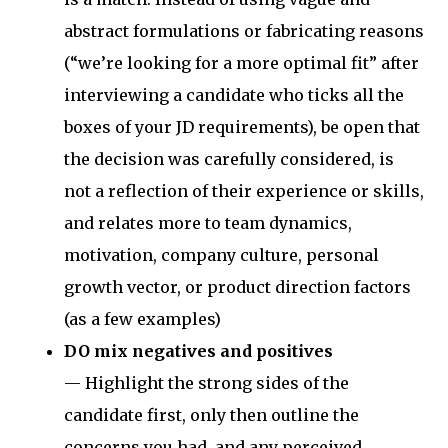
abstract formulations or fabricating reasons
(“we’re looking for a more optimal fit” after
interviewing a candidate who ticks all the
boxes of your JD requirements), be open that
the decision was carefully considered, is
not a reflection of their experience or skills,
and relates more to team dynamics,
motivation, company culture, personal
growth vector, or product direction factors
(as a few examples)
DO mix negatives and positives
— Highlight the strong sides of the
candidate first, only then outline the
concerns you had, and any perceived