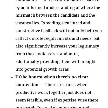
by an informed understanding of where the
mismatch between the candidate and the
vacancy lies. Providing structured and
constructive feedback will not only help you
reflect on role requirements and needs, but
also significantly increase your legitimacy
from the candidate’s standpoint,
additionally providing them with insight
into potential growth areas
DO be honest when there’s no clear
connection
— There are times when
productive work together just does not
seem feasible, even if expertise-wise there
is a match. Instead of using vague and