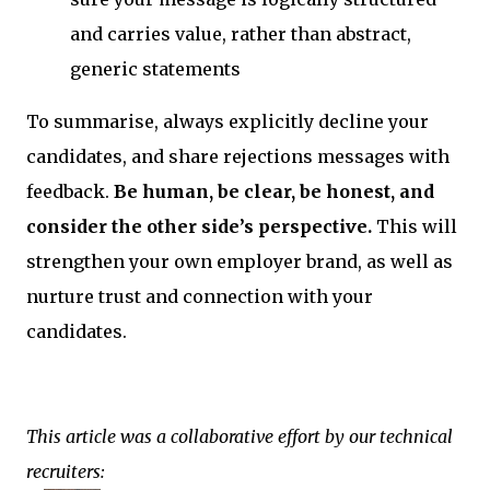
and carries value, rather than abstract,
generic statements
To summarise, always explicitly decline your
candidates, and share rejections messages with
feedback.
Be human, be clear, be honest, and
consider the other side’s perspective.
This will
strengthen your own employer brand, as well as
nurture trust and connection with your
candidates.
This article was a collaborative effort by our technical
recruiters: