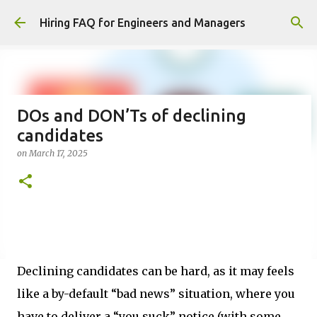
Skip to main content
Hiring FAQ for Engineers and Managers
DOs and DON’Ts of declining
candidates
on
March 17, 2025
Declining candidates can be hard, as it may feels
like a by-default “bad news” situation, where you
have to deliver a “you suck” notice (with some